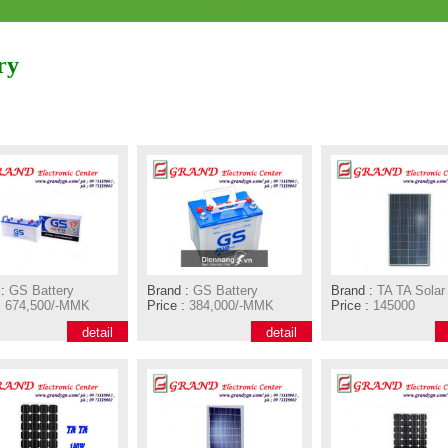
ry
:
GS Battery
Brand :
GS Battery
Brand :
TA TA Solar
:
674,500/-MMK
Price :
384,000/-MMK
Price :
145000
detail
detail