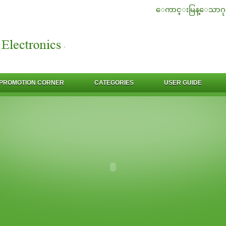
ေကာင္းမြန္ေသာဂု
PROMOTION CORNER
CATEGORIES
USER GUIDE