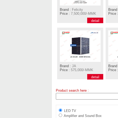
Brand :
Felicity
Brand 
Price :
7,500,000/-MMK
Price 
detail
Brand :
JA
Brand 
Price :
575,000/-MMK
Price 
detail
Product search here :
LED TV
Amplifier and Sound Box