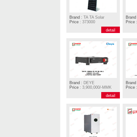
Brand :
TA TA Solar
Brand 
Price :
373000
Price 
detail
Brand :
DEYE
Brand 
Price :
3,900,000/-MMK
Price 
detail