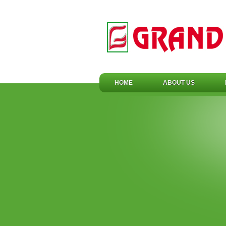
HOME
ABOUT US