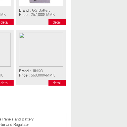
Brand :
GS Battery
MMK
Price :
257,000/-MMK
detail
detail
Brand :
JINKO
MK
Price :
560,000/-MMK
detail
detail
r Panels and Battery
ter and Regulator