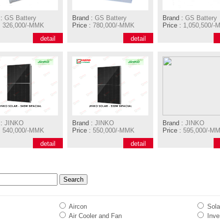
:
GS Battery
Brand :
GS Battery
Brand :
GS Battery
:
326,000/-MMK
Price :
780,000/-MMK
Price :
1,050,500/-
detail
detail
:
JINKO
Brand :
JINKO
Brand :
JINKO
:
540,000/-MMK
Price :
550,000/-MMK
Price :
595,000/-M
detail
detail
Aircon
Sola
Air Cooler and Fan
Inver