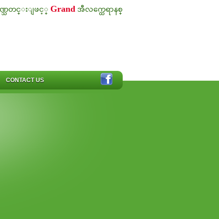
Grand
ဏ္သတင္းျဖင့္
အီလက္ထေရာနစ္
CONTACT US