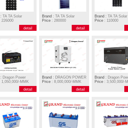
:
TA TA Solar
Brand :
TA TA Solar
Brand :
TA TA Solar
:
226000
Price :
280000
Price :
110000
detail
detail
:
Dragon Power
Brand :
DRAGON POWER
Brand :
Dragon Pow
:
1,050,000/-MMK
Price :
8,000,000/-MMK
Price :
3,500,000/-
detail
detail