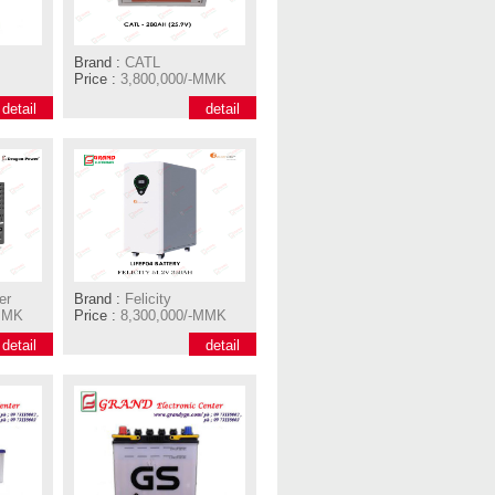
Brand :
CATL
Price :
3,800,000/-MMK
detail
detail
er
Brand :
Felicity
MMK
Price :
8,300,000/-MMK
detail
detail