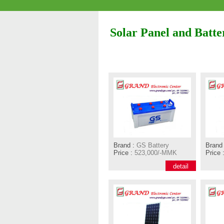
Solar Panel and Batte
Brand :
GS Battery
Brand 
Price :
523,000/-MMK
Price 
detail