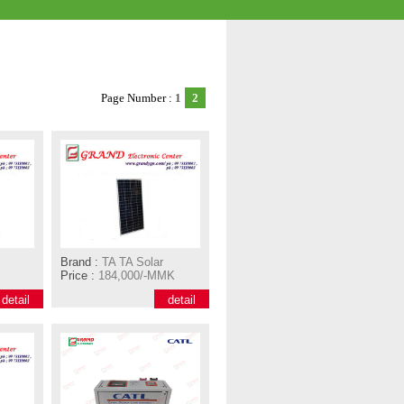
Page Number :
1
2
Brand :
TA TA Solar
Price :
184,000/-MMK
detail
detail